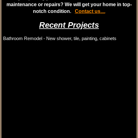
maintenance or repairs? We will get your home in top-
notch condition.
Contact us....
Recent Projects
Bathroom Remodel - New shower, tile, painting, cabinets