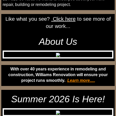
repair, building or remodeling project.
Like what you see?
Click here
to see more of
our work...
About Us
With over 40 years experience in remodeling and
construction, Williams Renovation will ensure your
project runs smoothly.
Learn more....
.
Summer 2026 Is Here!