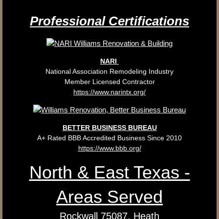
Professional
Certifications
NARI
​National Association Remodeling Industry
Member Licensed Contractor
https://www.narintx.org/
BETTER BUSINESS BUREAU
A+ Rated BBB Accredited Business Since 2010
https://www.bbb.org/
North & East Texas -
Areas Served
Rockwall 75087, Heath