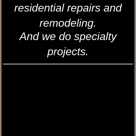
residential repairs and
Contact Us
remodeling.
And we do specialty
projects.