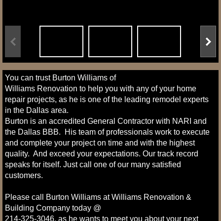
You can trust Burton Williams of
Williams Renovation to help you with any of your home
repair projects, as he is one of the leading remodel experts
in the Dallas area.
Burton is an accredited General Contractor with NARI and
the Dallas BBB. His team of professionals work to execute
and complete your project on time and with the highest
quality. And exceed your expectations. Our track record
speaks for itself. Just call one of our many satisfied
customers.
Please call Burton Williams at Williams Renovation &
Building Company today @
214-325-3046, as he wants to meet you about your next