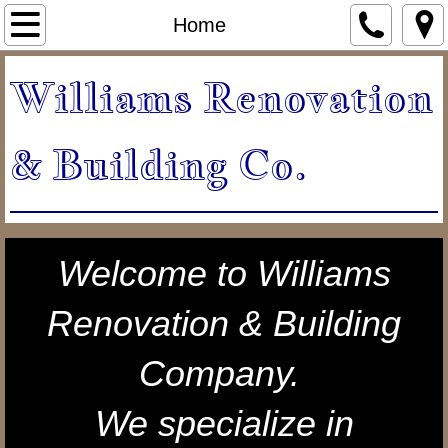
Home
Home
About Us
Williams Renovation
Our Services
& Building Co.
Projects
Kitchen Remodels
Welcome to Williams
Bathroom Remodels
Renovation & Building
Patios & Decks
Company.
Specialty Projects & Garages
We specialize in
testimonials