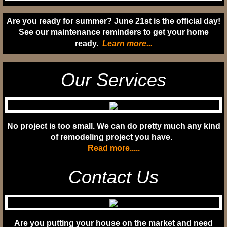
Are you ready for summer?
June 21st is the official day!
See our maintenance
reminders to get your home
ready.
Learn more...
Our Services
No project is too small. We can do pretty much any kind
of remodeling project you have.
Read more.....
Contact Us
Are you putting your house on the market and need